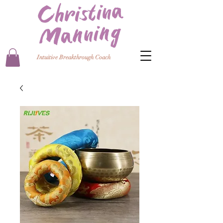
Intuitive Breakthrough Coach