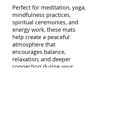
Perfect for meditation, yoga,
mindfulness practices,
spiritual ceremonies, and
energy work, these mats
help create a peaceful
atmosphere that
encourages balance,
relaxation, and deeper
connection during your
rituals.
Whether you’re using crystal
singing bowls for
manifestation, healing,
breathwork, or moments of
stillness, our Singing Bowl
Mats help bring comfort,
harmony, and elegance to