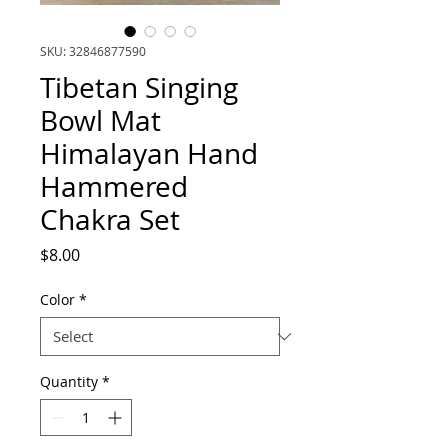
SKU: 32846877590
Tibetan Singing
Bowl Mat
Himalayan Hand
Hammered
Chakra Set
Price
$8.00
Color
*
Quantity
*