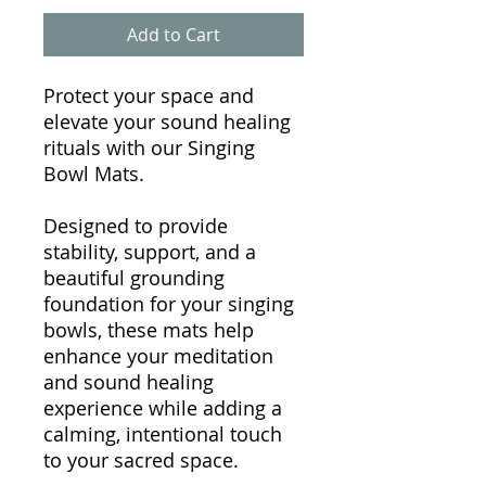
Add to Cart
Protect your space and
elevate your sound healing
rituals with our Singing
Bowl Mats.
Designed to provide
stability, support, and a
beautiful grounding
foundation for your singing
bowls, these mats help
enhance your meditation
and sound healing
experience while adding a
calming, intentional touch
to your sacred space.