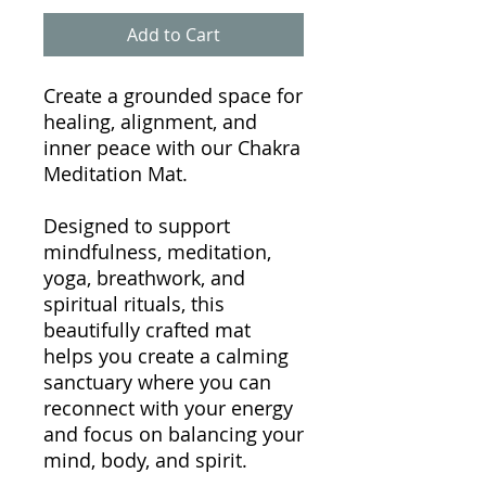
Add to Cart
Create a grounded space for
healing, alignment, and
inner peace with our Chakra
Meditation Mat.
Designed to support
mindfulness, meditation,
yoga, breathwork, and
spiritual rituals, this
beautifully crafted mat
helps you create a calming
sanctuary where you can
reconnect with your energy
and focus on balancing your
mind, body, and spirit.