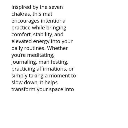
Inspired by the seven
chakras, this mat
encourages intentional
practice while bringing
comfort, stability, and
elevated energy into your
daily routines. Whether
you’re meditating,
journaling, manifesting,
practicing affirmations, or
simply taking a moment to
slow down, it helps
transform your space into
an environment of peace
and alignment.
Perfect for wellness rituals,
self-care routines, moon