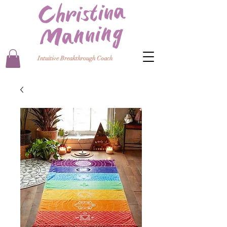
Intuitive Breakthrough Coach