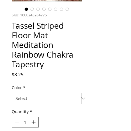
SKU: 1600243284775
Tassel Striped
Floor Mat
Meditation
Rainbow Chakra
Tapestry
Price
$8.25
Color
*
Quantity
*