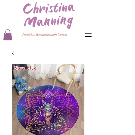
Intuitive Breakthrough Coach