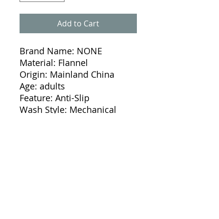
Add to Cart
Brand Name: NONE
Material: Flannel
Origin: Mainland China
Age: adults
Feature: Anti-Slip
Wash Style: Mechanical 
Wash
Wash Style: Hand Wash
Use: Home
Use: Hotel
Use: DOOR
Use: Bathroom
Use: Kitchen
Use: Floor