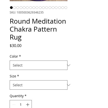
SKU: 1005003629346235
Round Meditation
Chakra Pattern
Rug
Price
$30.00
Color
*
Size
*
Quantity
*