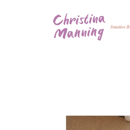
Intuitive 