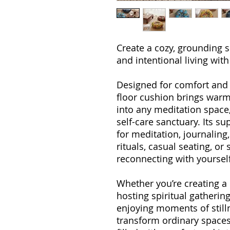
Create a cozy, grounding s
and intentional living wit
Designed for comfort and ve
floor cushion brings warm
into any meditation space,
self-care sanctuary. Its s
for meditation, journaling
rituals, casual seating, o
reconnecting with yourself
Whether you’re creating 
hosting spiritual gatherin
enjoying moments of still
transform ordinary space