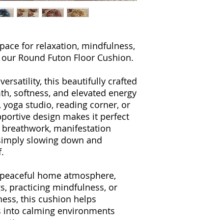
pace for relaxation, mindfulness,
h our Round Futon Floor Cushion.
rsatility, this beautifully crafted
th, softness, and elevated energy
 yoga studio, reading corner, or
upportive design makes it perfect
, breathwork, manifestation
r simply slowing down and
.
a peaceful home atmosphere,
gs, practicing mindfulness, or
ness, this cushion helps
s into calming environments