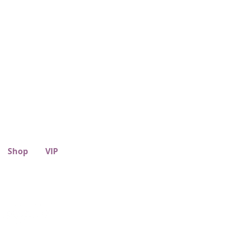
Shop
VIP