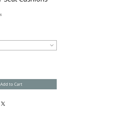
66
Add to Cart