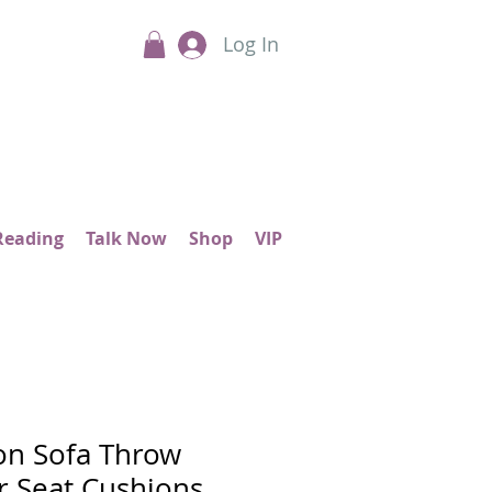
Log In
Reading
Talk Now
Shop
VIP
on Sofa Throw
or Seat Cushions