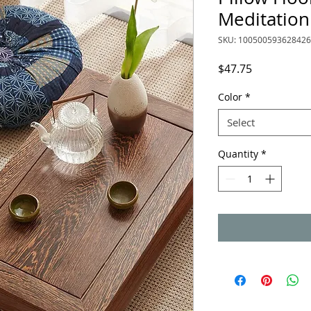
Meditation
SKU: 10050059362842
Price
$47.75
Color
*
Select
Quantity
*