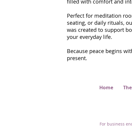
filled with comfort and int
Perfect for meditation roo
seating, or daily rituals,
was created to support bo
your everyday life.
Because peace begins with
present.
Home
The
For business enq