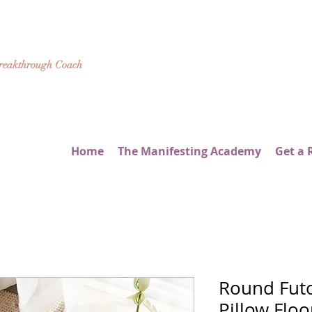
Breakthrough Coach
Home
The Manifesting Academy
Get a 
Round Fut
Pillow Flo