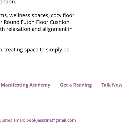
ention.
ms, wellness spaces, cozy floor
 our Round Futon Floor Cushion
th relaxation and alignment in
 creating space to simply be
 Manifesting Academy
Get a Reading
Talk Now
uiries email:
bookjesstina@gmail.com