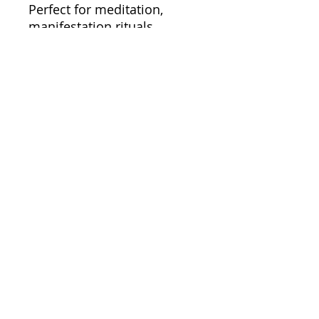
Perfect for meditation,
manifestation rituals,
journaling, moon
ceremonies, bedside tables,
or sacred spaces, Rose
Quartz helps create an
atmosphere of warmth,
calm, and emotional
balance.
Because the relationship
you have with yourself
shapes everything you
attract into your life.
For business enquiries email:
bookjesstina@gmail.com