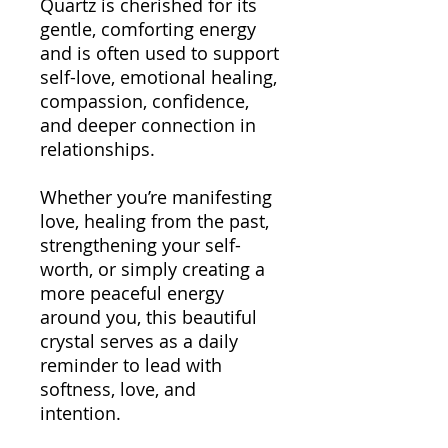
Quartz is cherished for its
gentle, comforting energy
and is often used to support
self-love, emotional healing,
compassion, confidence,
and deeper connection in
relationships.
Whether you’re manifesting
love, healing from the past,
strengthening your self-
worth, or simply creating a
more peaceful energy
around you, this beautiful
crystal serves as a daily
reminder to lead with
softness, love, and
intention.