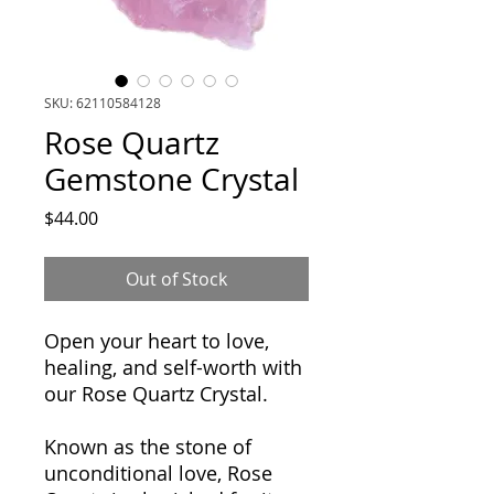
SKU: 62110584128
Rose Quartz
Gemstone Crystal
Price
$44.00
Out of Stock
Open your heart to love,
healing, and self-worth with
our Rose Quartz Crystal.
Known as the stone of
unconditional love, Rose