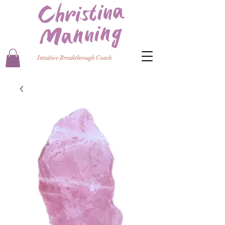
Intuitive Breakthrough Coach