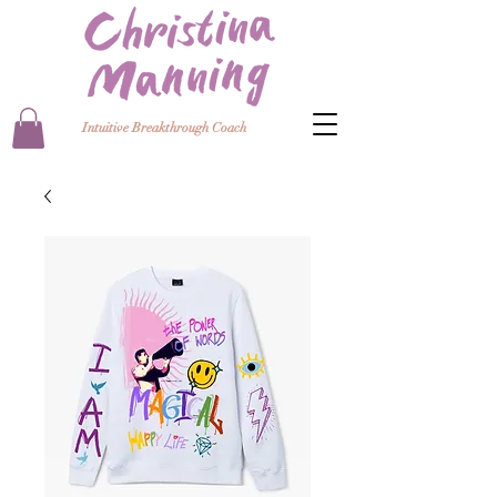
Intuitive Breakthrough Coach