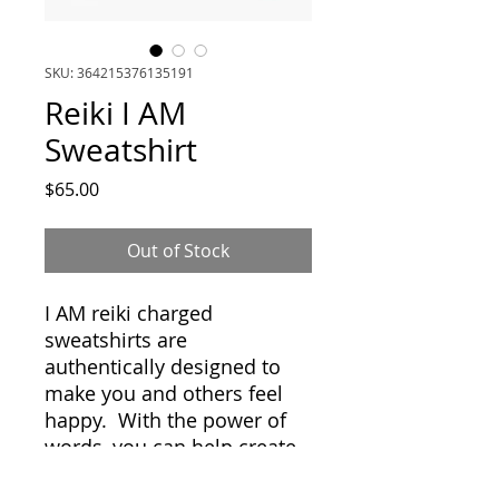
SKU: 364215376135191
Reiki I AM
Sweatshirt
Price
$65.00
Out of Stock
I AM reiki charged
sweatshirts are
authentically designed to
make you and others feel
happy. With the power of
words, you can help create
and manifest your life. Best