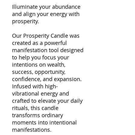
Illuminate your abundance
and align your energy with
prosperity.
Our Prosperity Candle was
created as a powerful
manifestation tool designed
to help you focus your
intentions on wealth,
success, opportunity,
confidence, and expansion.
Infused with high-
vibrational energy and
crafted to elevate your daily
rituals, this candle
transforms ordinary
moments into intentional
manifestations.