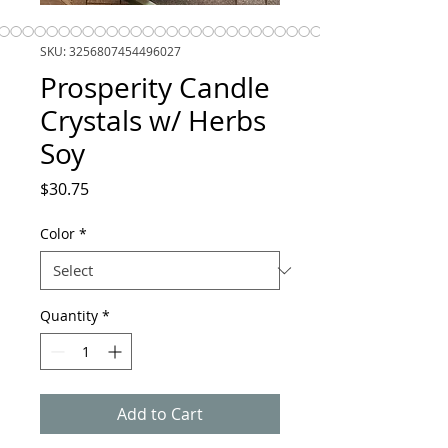
SKU: 3256807454496027
Prosperity Candle
Crystals w/ Herbs
Soy
Price
$30.75
Color
*
Quantity
*
Add to Cart