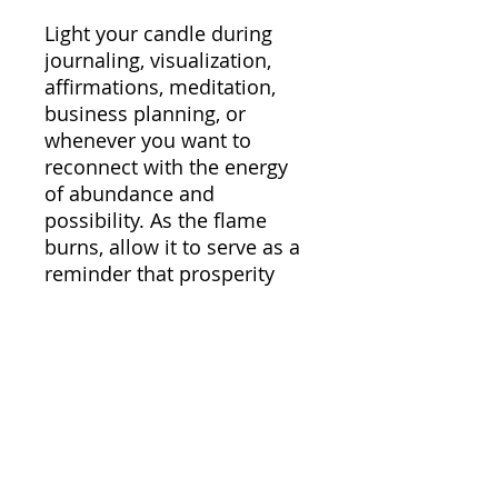
Light your candle during
journaling, visualization,
affirmations, meditation,
business planning, or
whenever you want to
reconnect with the energy
of abundance and
possibility. As the flame
burns, allow it to serve as a
reminder that prosperity
begins within first —
through your mindset,
energy, beliefs, and
alignment.
Perfect for manifestation
rituals, moon ceremonies,
self-care nights, vision