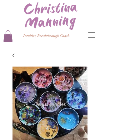
Intuitive Breakthrough Coach