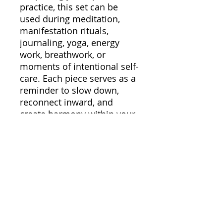
practice, this set can be
used during meditation,
manifestation rituals,
journaling, yoga, energy
work, breathwork, or
moments of intentional self-
care. Each piece serves as a
reminder to slow down,
reconnect inward, and
create harmony within your
energy.
Perfect for daily rituals,
moon ceremonies,
affirmation practices, or
creating a peaceful spiritual
sanctuary at home, this set
helps transform ordinary
routines into meaningful