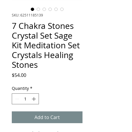
SKU: 62511185139
7 Chakra Stones
Crystal Set Sage
Kit Meditation Set
Crystals Healing
Stones
Price
$54.00
Quantity
*
Add to Cart