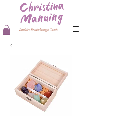
Intuitive Breakthrough Coach