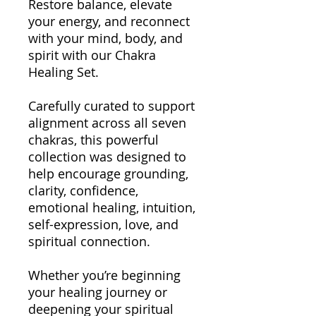
Restore balance, elevate
your energy, and reconnect
with your mind, body, and
spirit with our Chakra
Healing Set.
Carefully curated to support
alignment across all seven
chakras, this powerful
collection was designed to
help encourage grounding,
clarity, confidence,
emotional healing, intuition,
self-expression, love, and
spiritual connection.
Whether you’re beginning
your healing journey or
deepening your spiritual